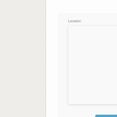
Location