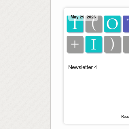
May 29, 2026
Newsletter 4
Rea