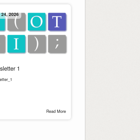
 24, 2026
letter 1
etter_1
Read More