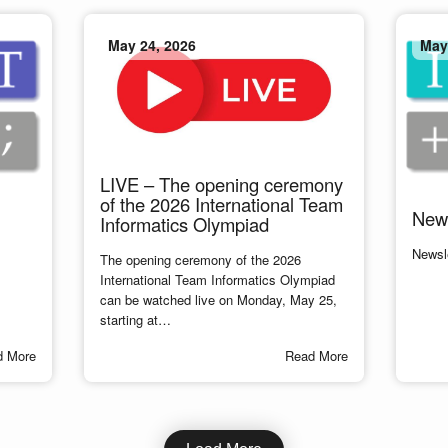
May 24, 2026
May
LIVE – The opening ceremony
of the 2026 International Team
News
Informatics Olympiad
Newsl
The opening ceremony of the 2026
International Team Informatics Olympiad
can be watched live on Monday, May 25,
starting at…
d More
Read More