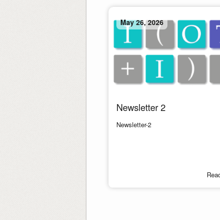
May 26, 2026
Newsletter 2
Newsletter-2
Rea