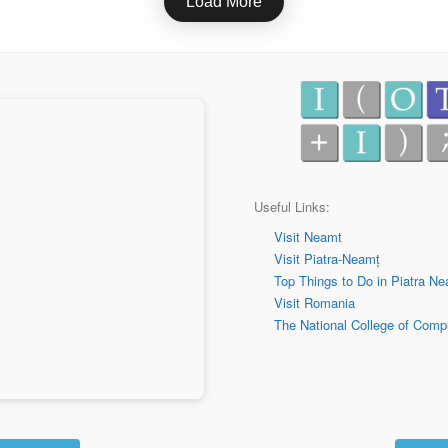
Load More
Useful Links:
Visit Neamt
Visit Piatra-Neamț
Top Things to Do in
Piatra Ne
Visit Romania
The National College of Comp