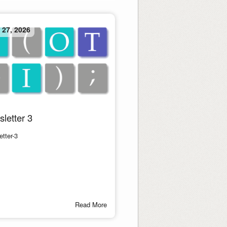
 27, 2026
letter 3
tter-3
Read More