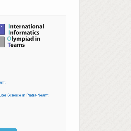
amt
uter Science in Piatra-Neamț