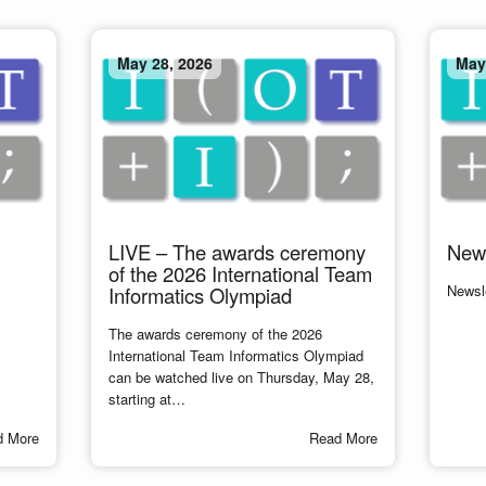
May 28, 2026
May
LIVE – The awards ceremony
News
of the 2026 International Team
Newsle
Informatics Olympiad
The awards ceremony of the 2026
International Team Informatics Olympiad
can be watched live on Thursday, May 28,
starting at…
d More
Read More