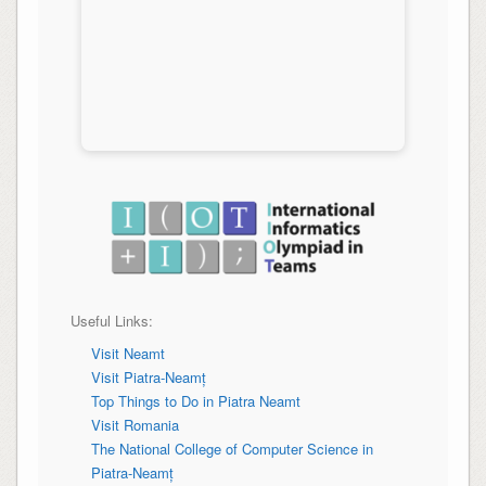
Useful Links:
Visit Neamt
Visit Piatra-Neamț
Top Things to Do in
Piatra Neamt
Visit Romania
The National College of Computer Science in
Piatra-Neamț