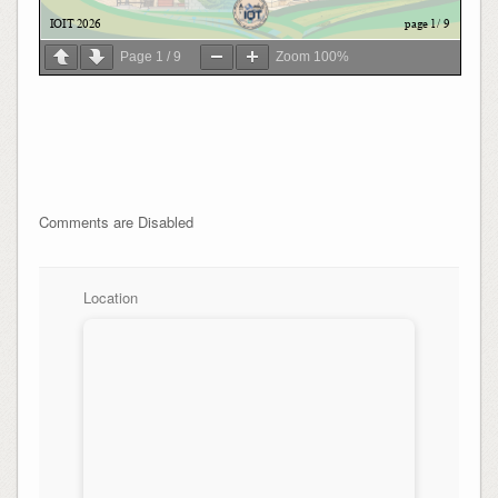
Page
1
/
9
Zoom
100%
Comments are Disabled
Location