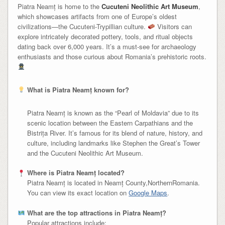
Piatra Neamț is home to the
Cucuteni Neolithic Art Museum
,
which showcases artifacts from one of Europe’s oldest
civilizations—the Cucuteni-Trypillian culture.
Visitors can
explore intricately decorated pottery, tools, and ritual objects
dating back over 6,000 years. It’s a must-see for archaeology
enthusiasts and those curious about Romania’s prehistoric roots.
What is Piatra Neamț known for?
Piatra Neamț is known as the “Pearl of Moldavia” due to its
scenic location between the Eastern Carpathians and the
Bistrița River. It’s famous for its blend of nature, history, and
culture, including landmarks like Stephen the Great’s Tower
and the Cucuteni Neolithic Art Museum.
Where is Piatra Neamț located?
Piatra Neamț is located in Neamț County,NorthernRomania.
You can view its exact location on
Google Maps
.
What are the top attractions in Piatra Neamț?
Popular attractions include: