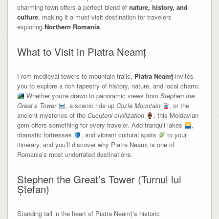
charming town offers a perfect blend of
nature, history, and
culture
, making it a must-visit destination for travelers
exploring
Northern Romania
.
What to Visit in Piatra Neamț
From medieval towers to mountain trails,
Piatra Neamț
invites
you to explore a rich tapestry of history, nature, and local charm.
Whether you're drawn to panoramic views from
Stephen the
Great’s Tower
, a scenic ride up
Cozla Mountain
, or the
ancient mysteries of the
Cucuteni civilization
, this Moldavian
gem offers something for every traveler. Add tranquil lakes
,
dramatic fortresses
, and vibrant cultural spots
to your
itinerary, and you’ll discover why Piatra Neamț is one of
Romania’s most underrated destinations.
Stephen the Great’s Tower (Turnul lui
Ștefan)
Standing tall in the heart of Piatra Neamț’s historic