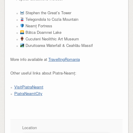
Stephen the Great’s Tower
Telegondola to Cozla Mountain
Neamț Fortress
Bâtca Doamnei Lake
Cucuteni Neolithic Art Museum
Duruitoarea Waterfall & Ceahlău Massif
More info available at
TravellingRomania
Other useful links about Piatra-Neamț:
VisitPiatraNeamt
PiatraNeamtCity
Location