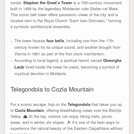
center,
Stephen the Great’s Tower
is a 15th-century monument
built in 1499 by the legendary Moldavian ruler Ștefan cel Mare.
This iconic bell tower offers panoramic views of the city and is
located next to the Royal Church “Saint Ioan Domnesc,” forming
a symbolic architectural ensemble.
The tower houses
four bells
, including one from the 17th
century known for its unique sound, and another brought from
Vienna in 1861 as part of the first clock mechanism.
According to local legend, a spiritual hermit named
Gheorghe
Lazăr
lived inside the tower for years, becoming a symbol of
mystical devotion in Moldavia.
Telegondola to Cozla Mountain
For a scenic escape, hop on the
Telegondola
that takes you up
to
Cozla Mountain
, offering breathtaking views over the Bistrița
Valley.
At the top, visitors can enjoy hiking trails, picnic
areas, and in winter, ski slopes.
It’s one of the best ways to
experience the natural beauty of the Eastern Carpathians without