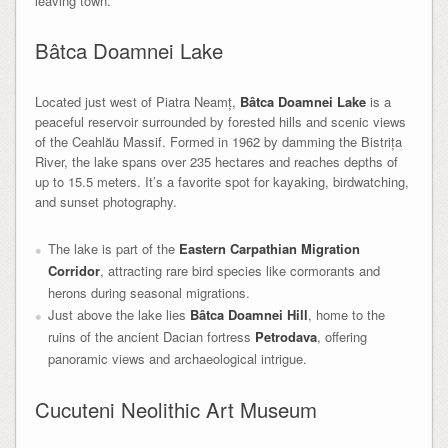
leaving town.
Bâtca Doamnei Lake
Located just west of Piatra Neamț,
Bâtca Doamnei Lake
is a
peaceful reservoir surrounded by forested hills and scenic views
of the Ceahlău Massif. Formed in 1962 by damming the Bistrița
River, the lake spans over 235 hectares and reaches depths of
up to 15.5 meters. It’s a favorite spot for kayaking, birdwatching,
and sunset photography.
The lake is part of the
Eastern Carpathian Migration
Corridor
, attracting rare bird species like cormorants and
herons during seasonal migrations.
Just above the lake lies
Bâtca Doamnei Hill
, home to the
ruins of the ancient Dacian fortress
Petrodava
, offering
panoramic views and archaeological intrigue.
Cucuteni Neolithic Art Museum