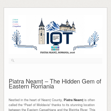
Skip
to
content
Piatra Neamț – The Hidden Gem of
Eastern Romania
Nestled in the heart of Neamț County,
Piatra Neamț
is often
called the “Pearl of Moldavia” thanks to its stunning location
between the Eastern Carpathians and the Bistrița River. This