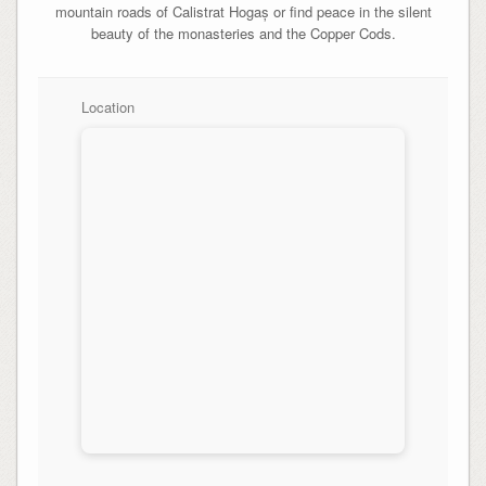
mountain roads of Calistrat Hogaș or find peace in the silent
beauty of the monasteries and the Copper Cods.
Location