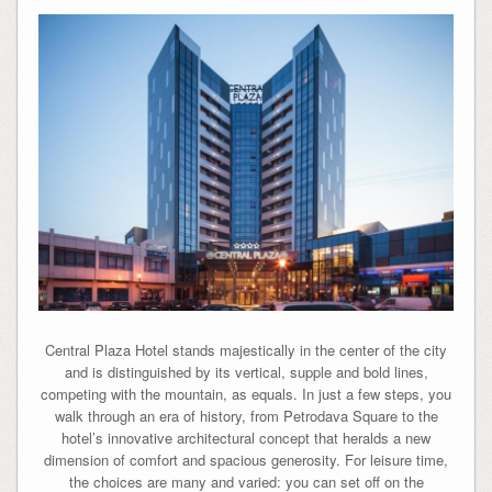
Central Plaza Hotel stands majestically in the center of the city
and is distinguished by its vertical, supple and bold lines,
competing with the mountain, as equals. In just a few steps, you
walk through an era of history, from Petrodava Square to the
hotel’s innovative architectural concept that heralds a new
dimension of comfort and spacious generosity. For leisure time,
the choices are many and varied: you can set off on the