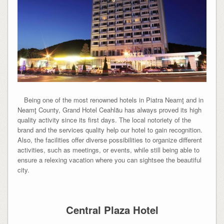
Being one of the most renowned hotels in Piatra Neamţ and in
Neamţ County, Grand Hotel Ceahlău has always proved its high
quality activity since its first days. The local notoriety of the
brand and the services quality help our hotel to gain recognition.
Also, the facilities offer diverse possibilities to organize different
activities, such as meetings, or events, while still being able to
ensure a relexing vacation where you can sightsee the beautiful
city.
Central Plaza Hotel