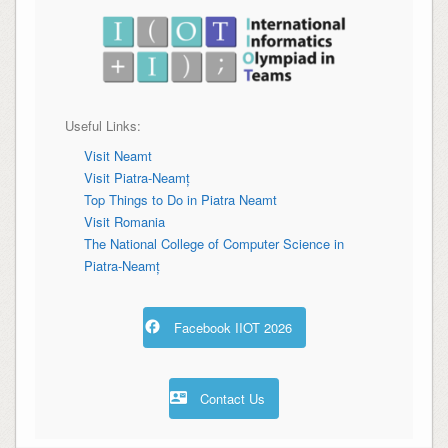
Useful Links:
Visit Neamt
Visit Piatra-Neamț
Top Things to Do in
Piatra Neamt
Visit Romania
The National College of Computer Science in
Piatra-Neamț
Facebook IIOT 2026
Contact Us