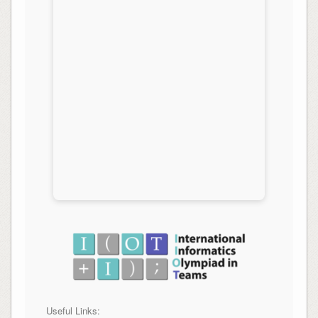
Useful Links: