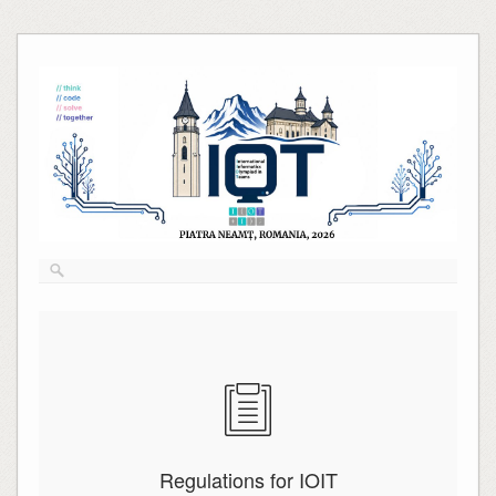
Skip
to
content
Regulations for IOIT