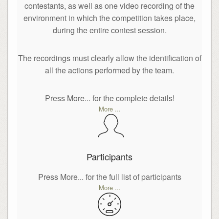
contestants, as well as one video recording of the
environment in which the competition takes place,
during the entire contest session.
The recordings must clearly allow the identification of
all the actions performed by the team.
Press More... for the complete details!
More ...
Participants
Press More... for the full list of participants
More ...