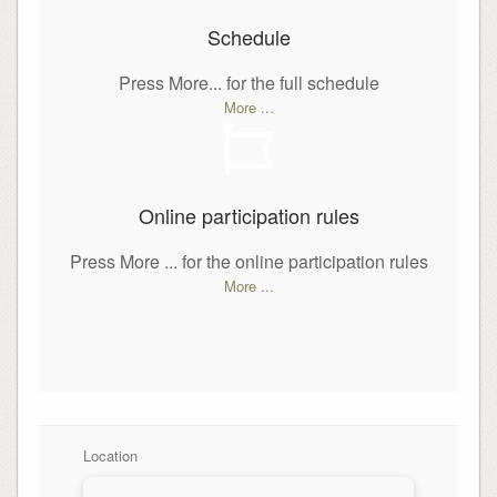
Schedule
Press More... for the full schedule
More ...
Online participation rules
Press More ... for the online participation rules
More ...
Location