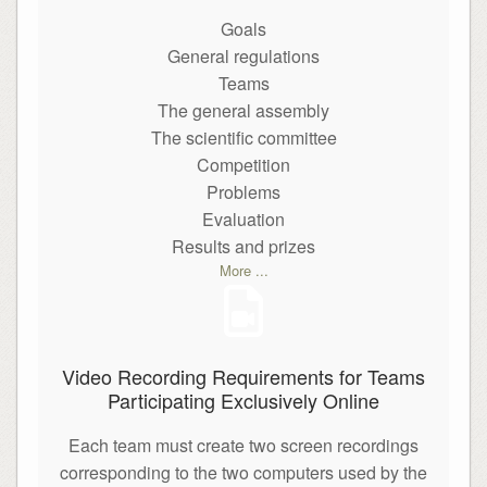
Goals
General regulations
Teams
The general assembly
The scientific committee
Competition
Problems
Evaluation
Results and prizes
More ...
Video Recording Requirements for Teams
Participating Exclusively Online
Each team must create two screen recordings
corresponding to the two computers used by the