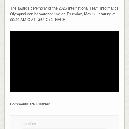
The awards ceremony of the 2026 International Team Informatics
Olympiad can be watched live on Thursday, May 28, starting at
09:30 AM GMT+3/UTC+3 HERE.
Comments are Disabled
Location