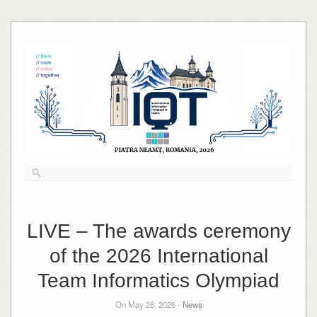
Skip
to
content
LIVE – The awards ceremony
of the 2026 International
Team Informatics Olympiad
On May 28, 2026 -
News