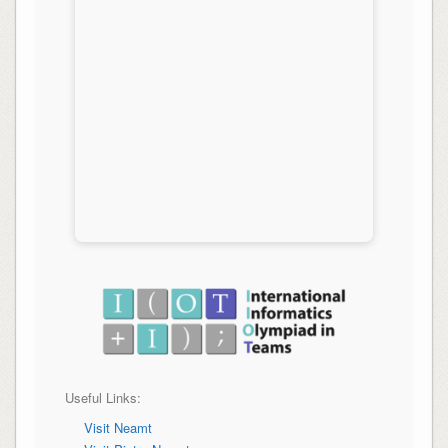
Useful Links:
Visit Neamt