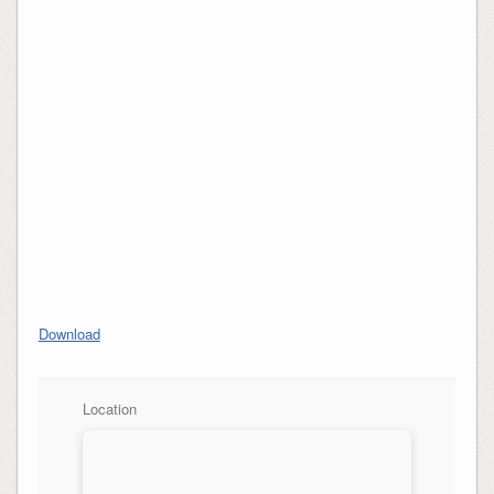
Download
Location