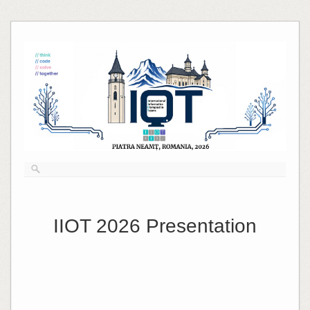
Skip
to
content
IIOT 2026 Presentation